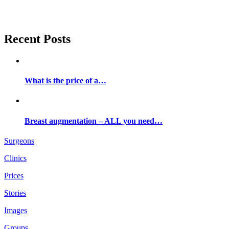
Recent Posts
What is the price of a…
Breast augmentation – ALL you need…
Surgeons
Clinics
Prices
Stories
Images
Groups