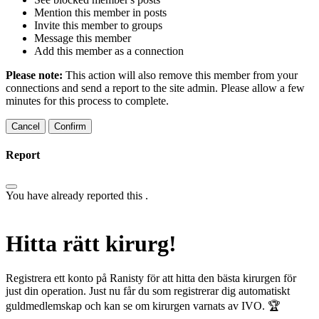
Mention this member in posts
Invite this member to groups
Message this member
Add this member as a connection
Please note:
This action will also remove this member from your
connections and send a report to the site admin. Please allow a few
minutes for this process to complete.
Confirm
Report
You have already reported this
.
Hitta rätt kirurg!
Registrera ett konto på Ranisty för att hitta den bästa kirurgen för
just din operation. Just nu får du som registrerar dig automatiskt
guldmedlemskap och kan se om kirurgen varnats av IVO. 🏆