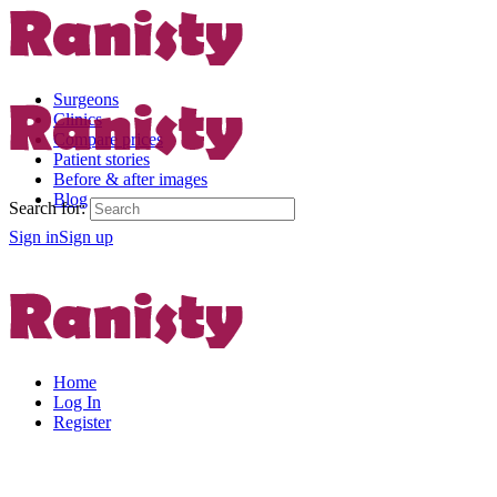
Surgeons
Clinics
Compare prices
Patient stories
Before & after images
Blog
Search for:
Sign in
Sign up
Home
Log In
Register