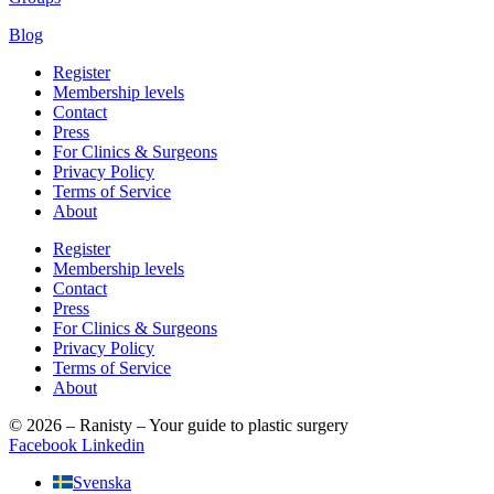
Blog
Register
Membership levels
Contact
Press
For Clinics & Surgeons
Privacy Policy
Terms of Service
About
Register
Membership levels
Contact
Press
For Clinics & Surgeons
Privacy Policy
Terms of Service
About
© 2026 – Ranisty – Your guide to plastic surgery
Facebook
Linkedin
Svenska