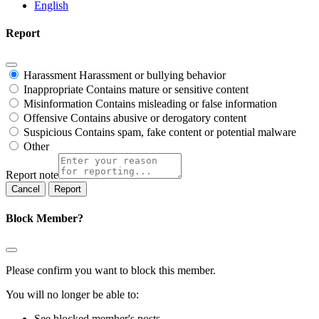
English
Report
Harassment
Harassment or bullying behavior
Inappropriate
Contains mature or sensitive content
Misinformation
Contains misleading or false information
Offensive
Contains abusive or derogatory content
Suspicious
Contains spam, fake content or potential malware
Other
Report note
Report
Block Member?
Please confirm you want to block this member.
You will no longer be able to:
See blocked member's posts