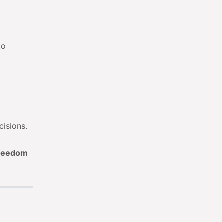
to
cisions.
Freedom