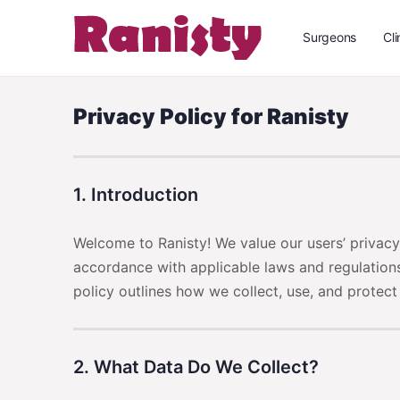
Surgeons
Cli
Privacy Policy for Ranisty
1. Introduction
Welcome to Ranisty! We value our users’ privac
accordance with applicable laws and regulations
policy outlines how we collect, use, and protect
2. What Data Do We Collect?