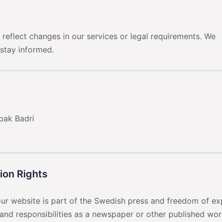
reflect changes in our services or legal requirements. We
 stay informed.
ak Badri
tion Rights
 our website is part of the Swedish press and freedom of ex
and responsibilities as a newspaper or other published wor