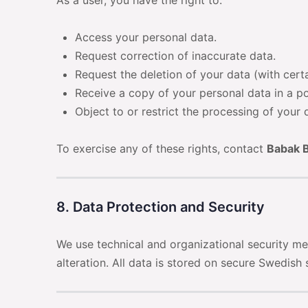
As a user, you have the right to:
Access your personal data.
Request correction of inaccurate data.
Request the deletion of your data (with cert
Receive a copy of your personal data in a p
Object to or restrict the processing of your 
To exercise any of these rights, contact
Babak B
8. Data Protection and Security
We use technical and organizational security me
alteration. All data is stored on secure Swedish 