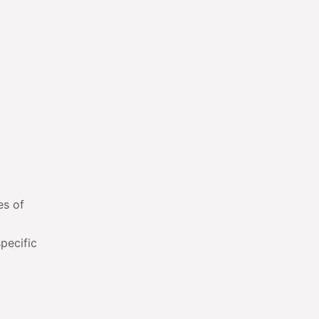
es of
pecific