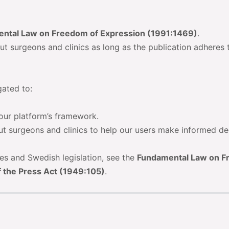
ntal Law on Freedom of Expression (1991:1469)
.
ut surgeons and clinics as long as the publication adheres 
gated to:
 our platform’s framework.
ut surgeons and clinics to help our users make informed de
tes and Swedish legislation, see the
Fundamental Law on 
 the Press Act (1949:105)
.