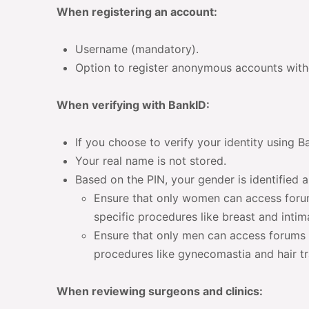
When registering an account:
Username (mandatory).
Option to register anonymous accounts witho
When verifying with BankID:
If you choose to verify your identity using B
Your real name is not stored.
Based on the PIN, your gender is identified a
Ensure that only women can access foru
specific procedures like breast and intim
Ensure that only men can access forums 
procedures like gynecomastia and hair tr
When reviewing surgeons and clinics: