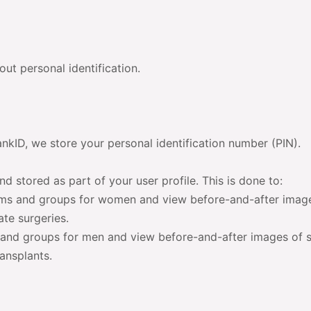
ut personal identification.
ankID, we store your personal identification number (PIN).
nd stored as part of your user profile. This is done to:
ms and groups for women and view before-and-after imag
ate surgeries.
and groups for men and view before-and-after images of s
ansplants.