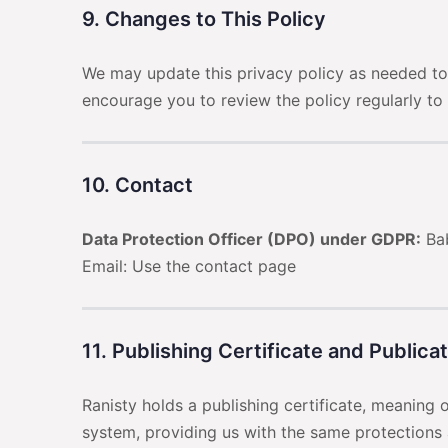
9. Changes to This Policy
We may update this privacy policy as needed to 
encourage you to review the policy regularly to
10. Contact
Data Protection Officer (DPO) under GDPR:
Bab
Email: Use the contact page
11. Publishing Certificate and Publica
Ranisty holds a publishing certificate, meaning
system, providing us with the same protections 