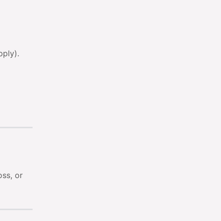
pply).
ss, or