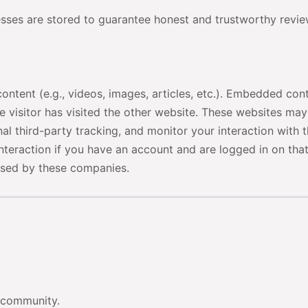
esses are stored to guarantee honest and trustworthy revie
ontent (e.g., videos, images, articles, etc.). Embedded con
e visitor has visited the other website. These websites may
l third-party tracking, and monitor your interaction with 
nteraction if you have an account and are logged in on tha
ssed by these companies.
r community.