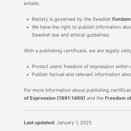
entails:
Ranisty is governed by the Swedish
Fundame
We have the right to publish information abo
Swedish law and ethical guidelines.
With a publishing certificate, we are legally obli
Protect users’ freedom of expression within
Publish factual and relevant information abo
For more information about publishing certifica
of Expression (1991:1469)
and the
Freedom of
Last updated:
January 1, 2025