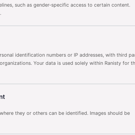
ines, such as gender-specific access to certain content.
.
sonal identification numbers or IP addresses, with third pa
organizations. Your data is used solely within Ranisty for t
nt
here they or others can be identified. Images should be