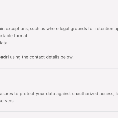
ain exceptions, such as where legal grounds for retention a
ortable format.
data.
adri
using the contact details below.
asures to protect your data against unauthorized access, lo
servers.