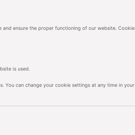
 and ensure the proper functioning of our website. Cookie
site is used.
es. You can change your cookie settings at any time in your