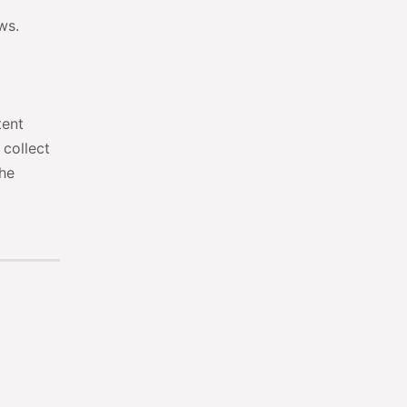
ws.
tent
 collect
the
t