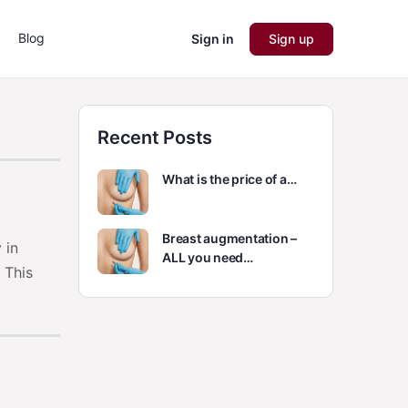
Blog
Sign in
Sign up
Recent Posts
What is the price of a…
Breast augmentation –
 in
ALL you need…
 This