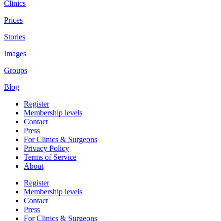
Clinics
Prices
Stories
Images
Groups
Blog
Register
Membership levels
Contact
Press
For Clinics & Surgeons
Privacy Policy
Terms of Service
About
Register
Membership levels
Contact
Press
For Clinics & Surgeons