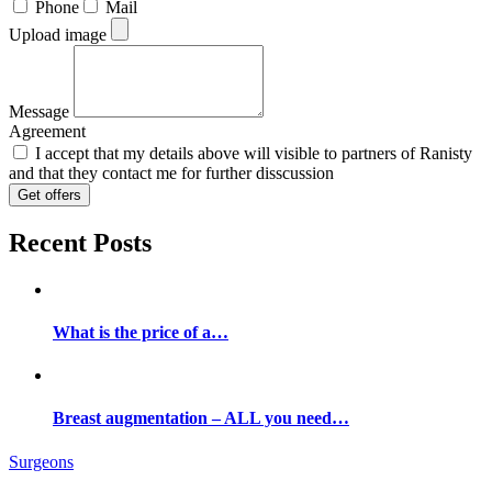
Phone
Mail
Upload image
Message
Agreement
I accept that my details above will visible to partners of Ranisty
and that they contact me for further disscussion
Get offers
Recent Posts
What is the price of a…
Breast augmentation – ALL you need…
Surgeons