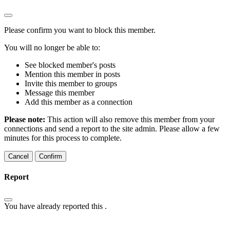
Please confirm you want to block this member.
You will no longer be able to:
See blocked member's posts
Mention this member in posts
Invite this member to groups
Message this member
Add this member as a connection
Please note:
This action will also remove this member from your
connections and send a report to the site admin. Please allow a few
minutes for this process to complete.
Confirm
Report
You have already reported this
.