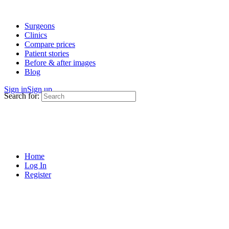
Surgeons
Clinics
Compare prices
Patient stories
Before & after images
Blog
Sign in
Sign up
Search for:
Home
Log In
Register