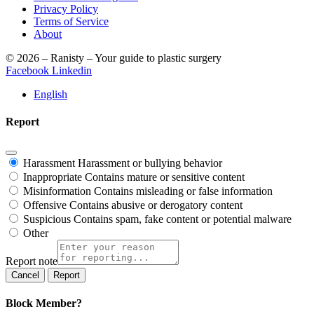
Privacy Policy
Terms of Service
About
© 2026 – Ranisty – Your guide to plastic surgery
Facebook
Linkedin
English
Report
Harassment
Harassment or bullying behavior
Inappropriate
Contains mature or sensitive content
Misinformation
Contains misleading or false information
Offensive
Contains abusive or derogatory content
Suspicious
Contains spam, fake content or potential malware
Other
Report note
Report
Block Member?