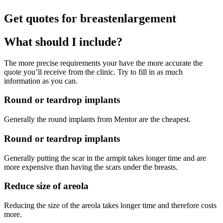
Get quotes for breastenlargement
What should I include?
The more precise requirements your have the more accurate the
quote you’ll receive from the clinic. Try to fill in as much
information as you can.
Round or teardrop implants
Generally the round implants from Mentor are the cheapest.
Round or teardrop implants
Generally putting the scar in the armpit takes longer time and are
more expensive than having the scars under the breasts.
Reduce size of areola
Reducing the size of the areola takes longer time and therefore costs
more.