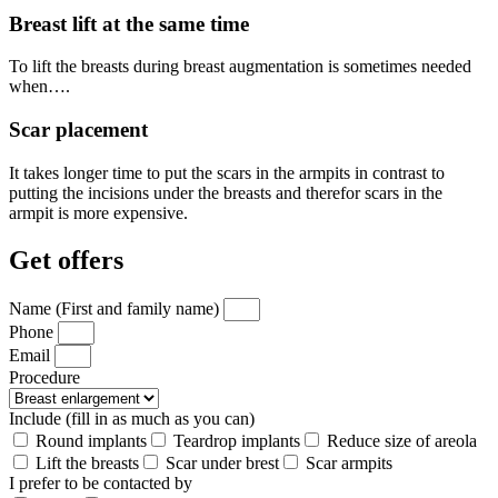
Breast lift at the same time
To lift the breasts during breast augmentation is sometimes needed
when….
Scar placement
It takes longer time to put the scars in the armpits in contrast to
putting the incisions under the breasts and therefor scars in the
armpit is more expensive.
Get offers
Name (First and family name)
Phone
Email
Procedure
Include (fill in as much as you can)
Round implants
Teardrop implants
Reduce size of areola
Lift the breasts
Scar under brest
Scar armpits
I prefer to be contacted by