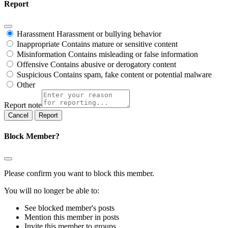
Report
Harassment
Harassment or bullying behavior
Inappropriate
Contains mature or sensitive content
Misinformation
Contains misleading or false information
Offensive
Contains abusive or derogatory content
Suspicious
Contains spam, fake content or potential malware
Other
Report note
Report
Block Member?
Please confirm you want to block this member.
You will no longer be able to:
See blocked member's posts
Mention this member in posts
Invite this member to groups