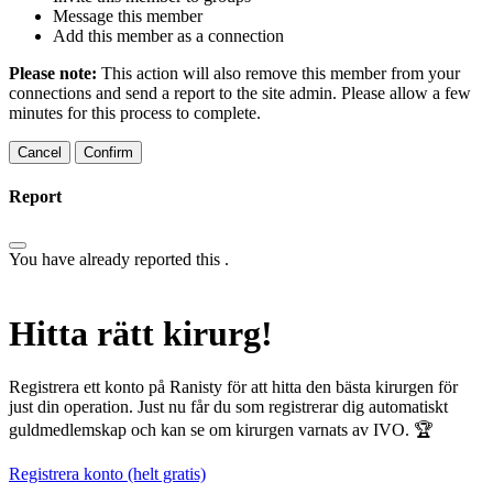
Message this member
Add this member as a connection
Please note:
This action will also remove this member from your
connections and send a report to the site admin. Please allow a few
minutes for this process to complete.
Confirm
Report
You have already reported this
.
Hitta rätt kirurg!
Registrera ett konto på Ranisty för att hitta den bästa kirurgen för
just din operation. Just nu får du som registrerar dig automatiskt
guldmedlemskap och kan se om kirurgen varnats av IVO. 🏆
Registrera konto (helt gratis)