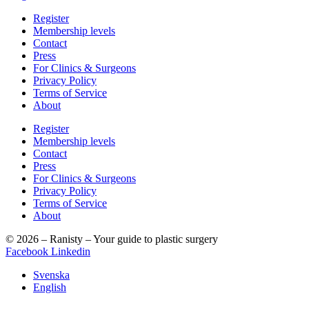
Register
Membership levels
Contact
Press
For Clinics & Surgeons
Privacy Policy
Terms of Service
About
Register
Membership levels
Contact
Press
For Clinics & Surgeons
Privacy Policy
Terms of Service
About
© 2026 – Ranisty – Your guide to plastic surgery
Facebook
Linkedin
Svenska
English