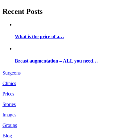
Recent Posts
What is the price of a…
Breast augmentation – ALL you need…
Surgeons
Clinics
Prices
Stories
Images
Groups
Blog