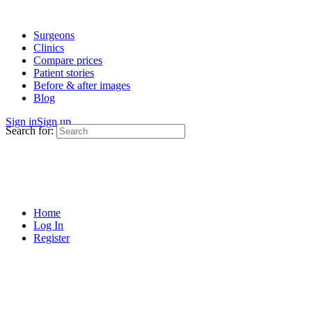
Surgeons
Clinics
Compare prices
Patient stories
Before & after images
Blog
Sign in
Sign up
Search for:
Home
Log In
Register