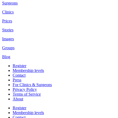
Surgeons
Clinics
Prices
Stories
Images
Groups
Blog
Register
Membership levels
Contact
Press
For Clinics & Surgeons
Privacy Policy
Terms of Service
About
Register
Membership levels
Contact