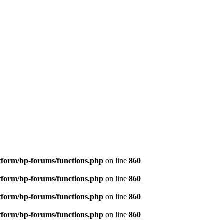
tform/bp-forums/functions.php
on line
860
tform/bp-forums/functions.php
on line
860
tform/bp-forums/functions.php
on line
860
tform/bp-forums/functions.php
on line
860