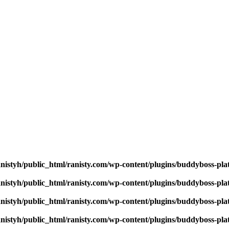
nistyh/public_html/ranisty.com/wp-content/plugins/buddyboss-pla
nistyh/public_html/ranisty.com/wp-content/plugins/buddyboss-pla
nistyh/public_html/ranisty.com/wp-content/plugins/buddyboss-pla
nistyh/public_html/ranisty.com/wp-content/plugins/buddyboss-pla