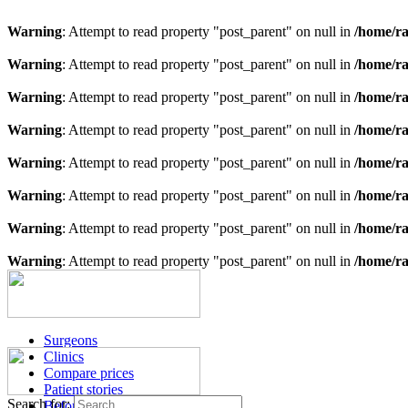
Warning
: Attempt to read property "post_parent" on null in
/home/ra
Warning
: Attempt to read property "post_parent" on null in
/home/ra
Warning
: Attempt to read property "post_parent" on null in
/home/ra
Warning
: Attempt to read property "post_parent" on null in
/home/ra
Warning
: Attempt to read property "post_parent" on null in
/home/ra
Warning
: Attempt to read property "post_parent" on null in
/home/ra
Warning
: Attempt to read property "post_parent" on null in
/home/ra
Warning
: Attempt to read property "post_parent" on null in
/home/ra
Surgeons
Clinics
Compare prices
Patient stories
Search for:
Before & after images