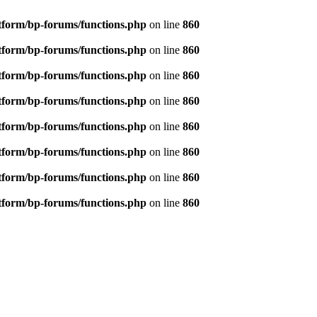
tform/bp-forums/functions.php
on line
860
tform/bp-forums/functions.php
on line
860
tform/bp-forums/functions.php
on line
860
tform/bp-forums/functions.php
on line
860
tform/bp-forums/functions.php
on line
860
tform/bp-forums/functions.php
on line
860
tform/bp-forums/functions.php
on line
860
tform/bp-forums/functions.php
on line
860