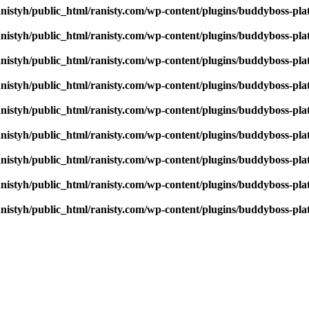
nistyh/public_html/ranisty.com/wp-content/plugins/buddyboss-pla
nistyh/public_html/ranisty.com/wp-content/plugins/buddyboss-pla
nistyh/public_html/ranisty.com/wp-content/plugins/buddyboss-pla
nistyh/public_html/ranisty.com/wp-content/plugins/buddyboss-pla
nistyh/public_html/ranisty.com/wp-content/plugins/buddyboss-pla
nistyh/public_html/ranisty.com/wp-content/plugins/buddyboss-pla
nistyh/public_html/ranisty.com/wp-content/plugins/buddyboss-pla
nistyh/public_html/ranisty.com/wp-content/plugins/buddyboss-pla
nistyh/public_html/ranisty.com/wp-content/plugins/buddyboss-pla