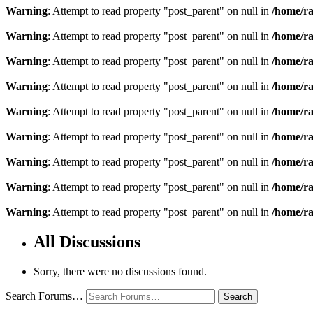
Warning
: Attempt to read property "post_parent" on null in
/home/ra
Warning
: Attempt to read property "post_parent" on null in
/home/ra
Warning
: Attempt to read property "post_parent" on null in
/home/ra
Warning
: Attempt to read property "post_parent" on null in
/home/ra
Warning
: Attempt to read property "post_parent" on null in
/home/ra
Warning
: Attempt to read property "post_parent" on null in
/home/ra
Warning
: Attempt to read property "post_parent" on null in
/home/ra
Warning
: Attempt to read property "post_parent" on null in
/home/ra
Warning
: Attempt to read property "post_parent" on null in
/home/ra
All Discussions
Sorry, there were no discussions found.
Search Forums…