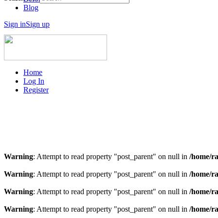
Blog
Sign in
Sign up
Home
Log In
Register
Warning
: Attempt to read property "post_parent" on null in
/home/ra
Warning
: Attempt to read property "post_parent" on null in
/home/ra
Warning
: Attempt to read property "post_parent" on null in
/home/ra
Warning
: Attempt to read property "post_parent" on null in
/home/ra