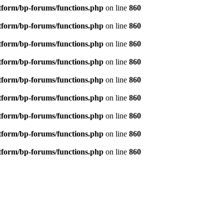
tform/bp-forums/functions.php
on line
860
tform/bp-forums/functions.php
on line
860
tform/bp-forums/functions.php
on line
860
tform/bp-forums/functions.php
on line
860
tform/bp-forums/functions.php
on line
860
tform/bp-forums/functions.php
on line
860
tform/bp-forums/functions.php
on line
860
tform/bp-forums/functions.php
on line
860
tform/bp-forums/functions.php
on line
860