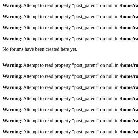
Warning
: Attempt to read property "post_parent" on null in
/home/ra
Warning
: Attempt to read property "post_parent" on null in
/home/ra
Warning
: Attempt to read property "post_parent" on null in
/home/ra
Warning
: Attempt to read property "post_parent" on null in
/home/ra
No forums have been created here yet.
Warning
: Attempt to read property "post_parent" on null in
/home/ra
Warning
: Attempt to read property "post_parent" on null in
/home/ra
Warning
: Attempt to read property "post_parent" on null in
/home/ra
Warning
: Attempt to read property "post_parent" on null in
/home/ra
Warning
: Attempt to read property "post_parent" on null in
/home/ra
Warning
: Attempt to read property "post_parent" on null in
/home/ra
Warning
: Attempt to read property "post_parent" on null in
/home/ra