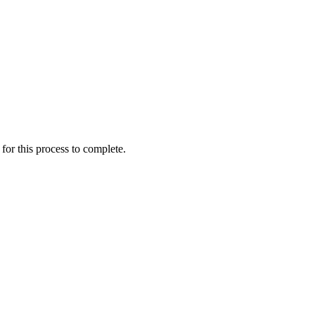
for this process to complete.