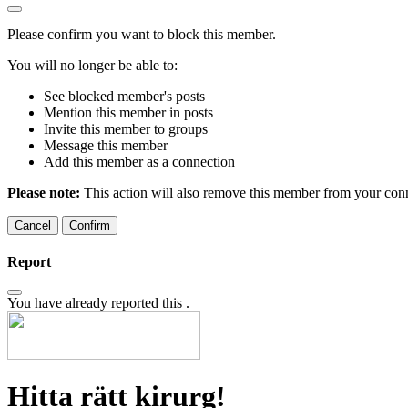
Please confirm you want to block this member.
You will no longer be able to:
See blocked member's posts
Mention this member in posts
Invite this member to groups
Message this member
Add this member as a connection
Please note:
This action will also remove this member from your conne
Confirm
Report
You have already reported this
.
Hitta rätt kirurg!