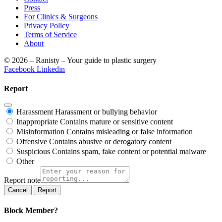
Press
For Clinics & Surgeons
Privacy Policy
Terms of Service
About
© 2026 – Ranisty – Your guide to plastic surgery
Facebook
Linkedin
Report
Harassment
Harassment or bullying behavior
Inappropriate
Contains mature or sensitive content
Misinformation
Contains misleading or false information
Offensive
Contains abusive or derogatory content
Suspicious
Contains spam, fake content or potential malware
Other
Report note
Report
Block Member?