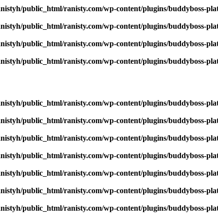
nistyh/public_html/ranisty.com/wp-content/plugins/buddyboss-pla
nistyh/public_html/ranisty.com/wp-content/plugins/buddyboss-pla
nistyh/public_html/ranisty.com/wp-content/plugins/buddyboss-pla
nistyh/public_html/ranisty.com/wp-content/plugins/buddyboss-pla
nistyh/public_html/ranisty.com/wp-content/plugins/buddyboss-pla
nistyh/public_html/ranisty.com/wp-content/plugins/buddyboss-pla
nistyh/public_html/ranisty.com/wp-content/plugins/buddyboss-pla
nistyh/public_html/ranisty.com/wp-content/plugins/buddyboss-pla
nistyh/public_html/ranisty.com/wp-content/plugins/buddyboss-pla
nistyh/public_html/ranisty.com/wp-content/plugins/buddyboss-pla
nistyh/public_html/ranisty.com/wp-content/plugins/buddyboss-pla