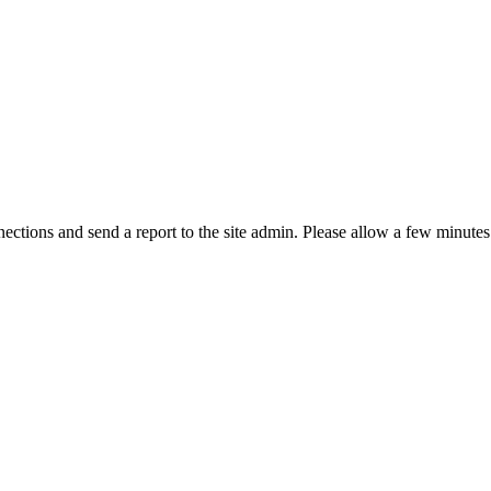
ctions and send a report to the site admin. Please allow a few minutes 