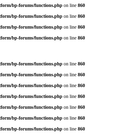
tform/bp-forums/functions.php
on line
860
tform/bp-forums/functions.php
on line
860
tform/bp-forums/functions.php
on line
860
tform/bp-forums/functions.php
on line
860
tform/bp-forums/functions.php
on line
860
tform/bp-forums/functions.php
on line
860
tform/bp-forums/functions.php
on line
860
tform/bp-forums/functions.php
on line
860
tform/bp-forums/functions.php
on line
860
tform/bp-forums/functions.php
on line
860
tform/bp-forums/functions.php
on line
860