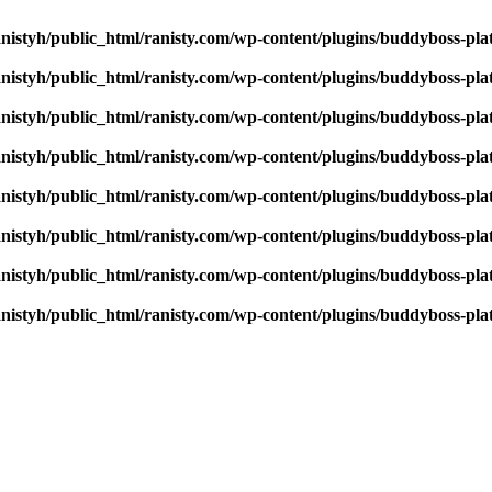
nistyh/public_html/ranisty.com/wp-content/plugins/buddyboss-pla
nistyh/public_html/ranisty.com/wp-content/plugins/buddyboss-pla
nistyh/public_html/ranisty.com/wp-content/plugins/buddyboss-pla
nistyh/public_html/ranisty.com/wp-content/plugins/buddyboss-pla
nistyh/public_html/ranisty.com/wp-content/plugins/buddyboss-pla
nistyh/public_html/ranisty.com/wp-content/plugins/buddyboss-pla
nistyh/public_html/ranisty.com/wp-content/plugins/buddyboss-pla
nistyh/public_html/ranisty.com/wp-content/plugins/buddyboss-pla