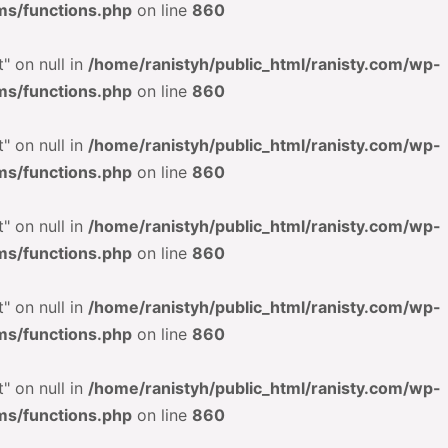
ms/functions.php
on line
860
" on null in
/home/ranistyh/public_html/ranisty.com/wp-
ms/functions.php
on line
860
" on null in
/home/ranistyh/public_html/ranisty.com/wp-
ms/functions.php
on line
860
" on null in
/home/ranistyh/public_html/ranisty.com/wp-
ms/functions.php
on line
860
" on null in
/home/ranistyh/public_html/ranisty.com/wp-
ms/functions.php
on line
860
" on null in
/home/ranistyh/public_html/ranisty.com/wp-
ms/functions.php
on line
860