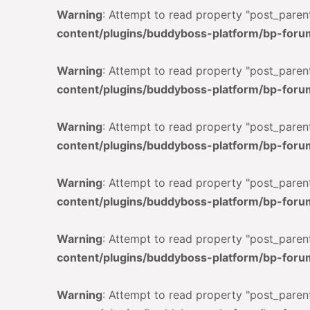
Warning
: Attempt to read property "post_parent
content/plugins/buddyboss-platform/bp-foru
Warning
: Attempt to read property "post_parent
content/plugins/buddyboss-platform/bp-foru
Warning
: Attempt to read property "post_parent
content/plugins/buddyboss-platform/bp-foru
Warning
: Attempt to read property "post_parent
content/plugins/buddyboss-platform/bp-foru
Warning
: Attempt to read property "post_parent
content/plugins/buddyboss-platform/bp-foru
Warning
: Attempt to read property "post_parent