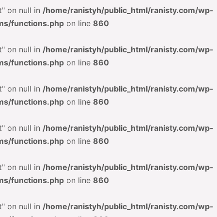
" on null in
/home/ranistyh/public_html/ranisty.com/wp-
ms/functions.php
on line
860
" on null in
/home/ranistyh/public_html/ranisty.com/wp-
ms/functions.php
on line
860
" on null in
/home/ranistyh/public_html/ranisty.com/wp-
ms/functions.php
on line
860
" on null in
/home/ranistyh/public_html/ranisty.com/wp-
ms/functions.php
on line
860
" on null in
/home/ranistyh/public_html/ranisty.com/wp-
ms/functions.php
on line
860
" on null in
/home/ranistyh/public_html/ranisty.com/wp-