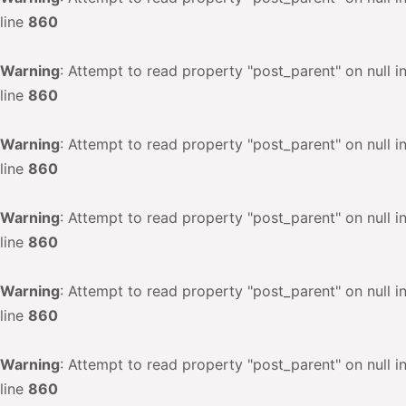
line
860
Warning
: Attempt to read property "post_parent" on null i
line
860
Warning
: Attempt to read property "post_parent" on null i
line
860
Warning
: Attempt to read property "post_parent" on null i
line
860
Warning
: Attempt to read property "post_parent" on null i
line
860
Warning
: Attempt to read property "post_parent" on null i
line
860