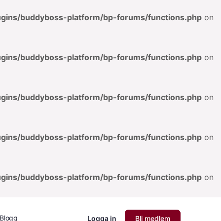
lugins/buddyboss-platform/bp-forums/functions.php
on
lugins/buddyboss-platform/bp-forums/functions.php
on
lugins/buddyboss-platform/bp-forums/functions.php
on
lugins/buddyboss-platform/bp-forums/functions.php
on
lugins/buddyboss-platform/bp-forums/functions.php
on
Blogg
Logga in
Bli medlem