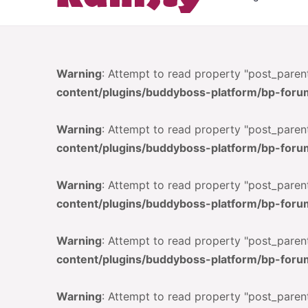
Warning
: Attempt to read property "post_parent
content/plugins/buddyboss-platform/bp-foru
Warning
: Attempt to read property "post_parent
content/plugins/buddyboss-platform/bp-foru
Warning
: Attempt to read property "post_parent
content/plugins/buddyboss-platform/bp-foru
Warning
: Attempt to read property "post_parent
content/plugins/buddyboss-platform/bp-foru
Warning
: Attempt to read property "post_parent