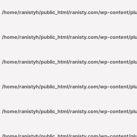
n
/home/ranistyh/public_html/ranisty.com/wp-content/p
n
/home/ranistyh/public_html/ranisty.com/wp-content/p
n
/home/ranistyh/public_html/ranisty.com/wp-content/p
n
/home/ranistyh/public_html/ranisty.com/wp-content/p
n
/home/ranistyh/public_html/ranisty.com/wp-content/p
n
/home/ranistyh/public_html/ranisty.com/wp-content/p