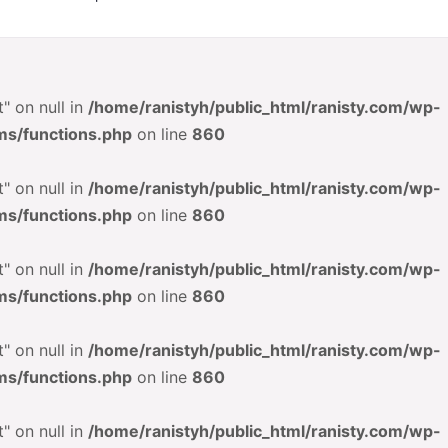
" on null in
/home/ranistyh/public_html/ranisty.com/wp-
ms/functions.php
on line
860
" on null in
/home/ranistyh/public_html/ranisty.com/wp-
ms/functions.php
on line
860
" on null in
/home/ranistyh/public_html/ranisty.com/wp-
ms/functions.php
on line
860
" on null in
/home/ranistyh/public_html/ranisty.com/wp-
ms/functions.php
on line
860
" on null in
/home/ranistyh/public_html/ranisty.com/wp-