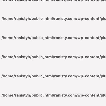
n
/home/ranistyh/public_html/ranisty.com/wp-content/p
n
/home/ranistyh/public_html/ranisty.com/wp-content/p
n
/home/ranistyh/public_html/ranisty.com/wp-content/p
n
/home/ranistyh/public_html/ranisty.com/wp-content/p
n
/home/ranistyh/public_html/ranisty.com/wp-content/p