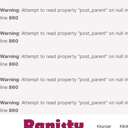
Warning
: Attempt to read property "post_parent" on null i
line
860
Warning
: Attempt to read property "post_parent" on null i
line
860
Warning
: Attempt to read property "post_parent" on null i
line
860
Warning
: Attempt to read property "post_parent" on null i
line
860
Warning
: Attempt to read property "post_parent" on null i
line
860
Kirurger
Klini