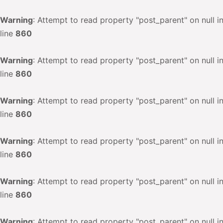
Warning
: Attempt to read property "post_parent" on null i
line
860
Warning
: Attempt to read property "post_parent" on null i
line
860
Warning
: Attempt to read property "post_parent" on null i
line
860
Warning
: Attempt to read property "post_parent" on null i
line
860
Warning
: Attempt to read property "post_parent" on null i
line
860
Warning
: Attempt to read property "post_parent" on null i