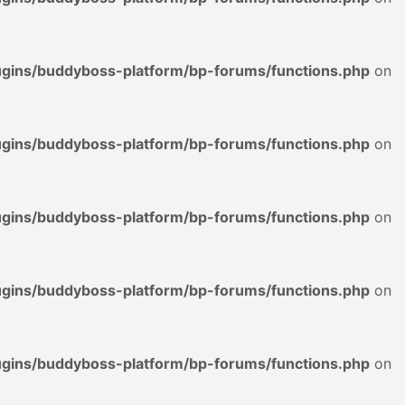
lugins/buddyboss-platform/bp-forums/functions.php
on
lugins/buddyboss-platform/bp-forums/functions.php
on
lugins/buddyboss-platform/bp-forums/functions.php
on
lugins/buddyboss-platform/bp-forums/functions.php
on
lugins/buddyboss-platform/bp-forums/functions.php
on