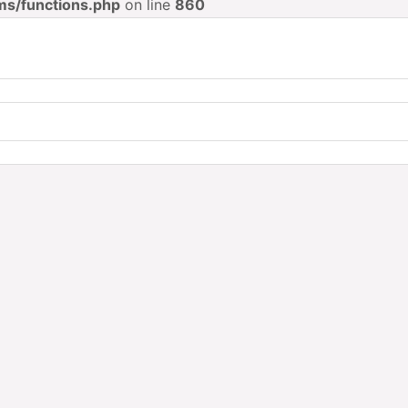
ms/functions.php
on line
860