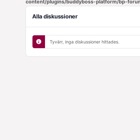
content/plugins/buddyboss-platform/bp-foru
Alla diskussioner
Tyvärr, inga diskussioner hittades.