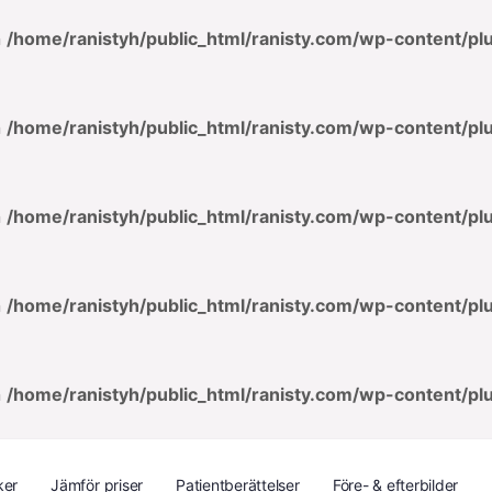
n
/home/ranistyh/public_html/ranisty.com/wp-content/p
n
/home/ranistyh/public_html/ranisty.com/wp-content/p
n
/home/ranistyh/public_html/ranisty.com/wp-content/p
n
/home/ranistyh/public_html/ranisty.com/wp-content/p
n
/home/ranistyh/public_html/ranisty.com/wp-content/p
ker
Jämför priser
Patientberättelser
Före- & efterbilder