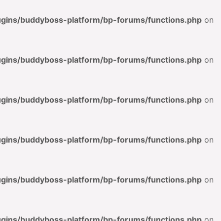
lugins/buddyboss-platform/bp-forums/functions.php
on
lugins/buddyboss-platform/bp-forums/functions.php
on
lugins/buddyboss-platform/bp-forums/functions.php
on
lugins/buddyboss-platform/bp-forums/functions.php
on
lugins/buddyboss-platform/bp-forums/functions.php
on
lugins/buddyboss-platform/bp-forums/functions.php
on