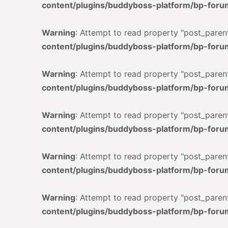
content/plugins/buddyboss-platform/bp-foru
Warning
: Attempt to read property "post_parent
content/plugins/buddyboss-platform/bp-foru
Warning
: Attempt to read property "post_parent
content/plugins/buddyboss-platform/bp-foru
Warning
: Attempt to read property "post_parent
content/plugins/buddyboss-platform/bp-foru
Warning
: Attempt to read property "post_parent
content/plugins/buddyboss-platform/bp-foru
Warning
: Attempt to read property "post_parent
content/plugins/buddyboss-platform/bp-foru